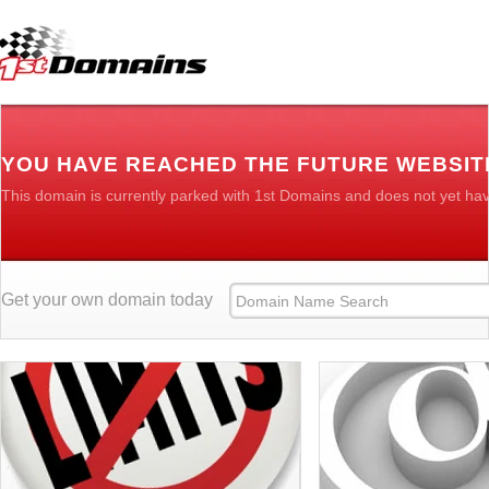
YOU HAVE REACHED THE FUTURE WEBSI
This domain is currently parked with 1st Domains and does not yet ha
Get your own domain today