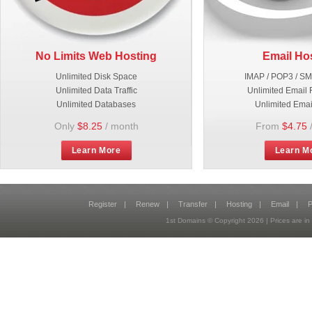
No Limits Web Hosting
Email Ho
Unlimited Disk Space
IMAP / POP3 / S
Unlimited Data Traffic
Unlimited Email 
Unlimited Databases
Unlimited Emai
Only
$8.25
/ month
From
$4.75
Learn More
Learn M
Register
|
Renew
|
Transfer
|
Hosting
|
Email
|
P
1st Domains © Copyright
2026
| Prices are 