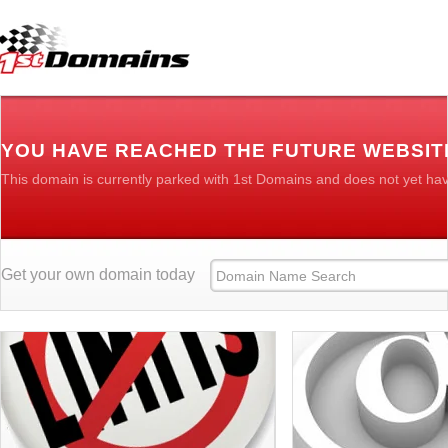
YOU HAVE REACHED THE FUTURE WEBSI
This domain is currently parked with 1st Domains and does not yet ha
Get your own domain today