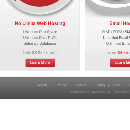
No Limits Web Hosting
Email Ho
Unlimited Disk Space
IMAP / POP3 / S
Unlimited Data Traffic
Unlimited Email 
Unlimited Databases
Unlimited Emai
Only
$8.25
/ month
From
$4.75
Learn More
Learn M
Register
|
Renew
|
Transfer
|
Hosting
|
Email
|
P
1st Domains © Copyright
2026
| Prices are 