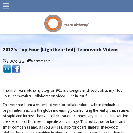
2012's Top Four (Lighthearted) Teamwork Videos
20 Dec 2012
0 comments
The final Team Alchemy blog for 2012 is a tongue-in-cheek look at my "Top
Four Teamwork & Collaboration Video-Clips in 2012".
This year has been a watershed year for collaboration, with individuals and
organisations across the globe increasingly confronting the reality that in times
of rapid and intense change, collaboration, connectivity, trust and innovation
are key tools of the new competitive advantage. This holds true for large and
small companies and, as you will see, also for opera singers, sheep-dog
trialists, bored people waiting in airports, and romantic would-be husbands.