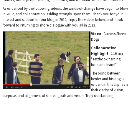
As evidenced by the following videos, the winds-of-change have begun to blow
in 2012, and collaboration is riding strongly upon them. Thank you for your
interest and support for our blog in 2012, enjoy the videos below, and I look
forward to returning to more dialogue with you all in 2013.
Video:
Guiness Sheep-
Dogs
Collaborative
Highlight:
2:16min -
"Textbook herding...
look and learn!"
The bond between
herder and his dog is
evident in this clip, as is
their clarity of vision,
purpose, and alignment of shared goals and vision. Truly outstanding.