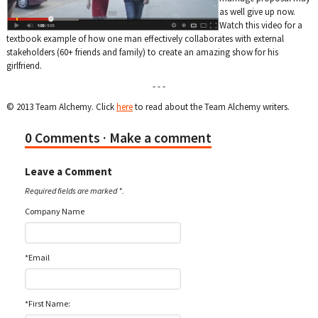
as well give up now.
Watch this video for a
textbook example of how one man effectively collaborates with external
stakeholders (60+ friends and family) to create an amazing show for his
girlfriend.
- - -
© 2013 Team Alchemy. Click
here
to read about the Team Alchemy writers.
0 Comments
· Make a comment
Leave a Comment
Required fields are marked *.
Company Name
*Email
*First Name: