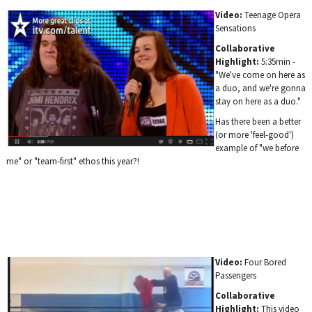
Video:
Teenage Opera
Sensations
Collaborative
Highlight:
5:35min -
"We've come on here as
a duo, and we're gonna
stay on here as a duo."
Has there been a better
(or more 'feel-good')
example of "we before
me" or "team-first" ethos this year?!
Video:
Four Bored
Passengers
Collaborative
Highlight:
This video