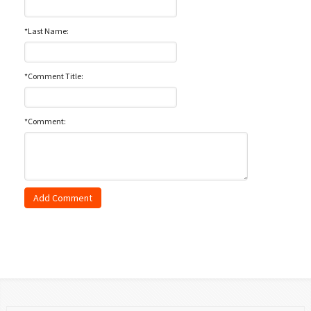
*Last Name:
*Comment Title:
*Comment: