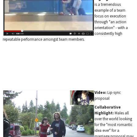
is a tremendous
example of a team
focus on execution
through "an action
orientation" - with a
consistently high
repeatable performance amongst team members.
Video:
Lip-sync
proposal
Collaborative
Highlight:
Males all
over the world looking
for the "most romantic
idea ever" for a
marriage proposal may