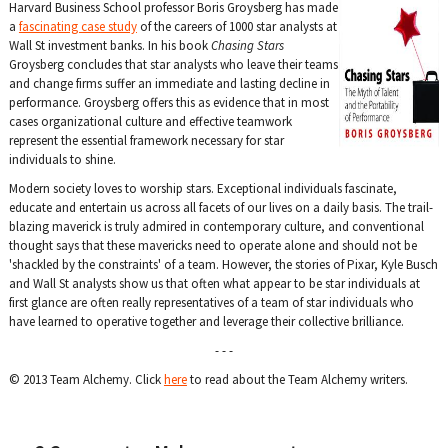
Harvard Business School professor Boris Groysberg has made
a
fascinating case study
of the careers of 1000 star analysts at
Wall St investment banks. In his book
Chasing Stars
Groysberg concludes that star analysts who leave their teams
and change firms suffer an immediate and lasting decline in
performance. Groysberg offers this as evidence that in most
cases organizational culture and effective teamwork
represent the essential framework necessary for star
individuals to shine.
Modern society loves to worship stars. Exceptional individuals fascinate,
educate and entertain us across all facets of our lives on a daily basis. The trail-
blazing maverick is truly admired in contemporary culture, and conventional
thought says that these mavericks need to operate alone and should not be
'shackled by the constraints' of a team. However, the stories of Pixar, Kyle Busch
and Wall St analysts show us that often what appear to be star individuals at
first glance are often really representatives of a team of star individuals who
have learned to operative together and leverage their collective brilliance.
- - -
© 2013 Team Alchemy. Click
here
to read about the Team Alchemy writers.