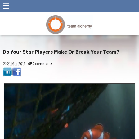
Do Your Star Players Make Or Break Your Team?
21 Mar 2013
2 comments