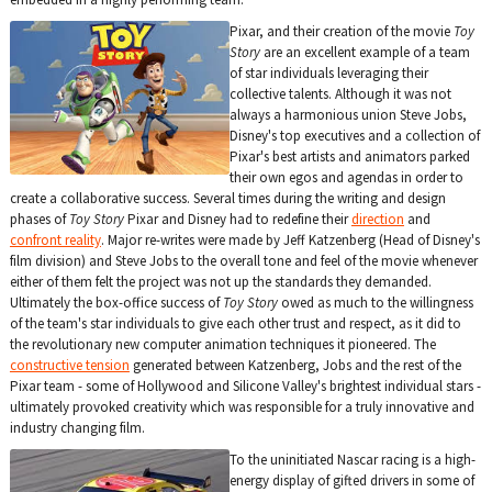
Pixar, and their creation of the movie
Toy
Story
are an excellent example of a team
of star individuals leveraging their
collective talents. Although it was not
always a harmonious union Steve Jobs,
Disney's top executives and a collection of
Pixar's best artists and animators parked
their own egos and agendas in order to
create a collaborative success. Several times during the writing and design
phases of
Toy Story
Pixar and Disney had to redefine their
direction
and
confront reality
. Major re-writes were made by Jeff Katzenberg (Head of Disney's
film division) and Steve Jobs to the overall tone and feel of the movie whenever
either of them felt the project was not up the standards they demanded.
Ultimately the box-office success of
Toy Story
owed as much to the willingness
of the team's star individuals to give each other trust and respect, as it did to
the revolutionary new computer animation techniques it pioneered. The
constructive tension
generated between Katzenberg, Jobs and the rest of the
Pixar team - some of Hollywood and Silicone Valley's brightest individual stars -
ultimately provoked creativity which was responsible for a truly innovative and
industry changing film.
To the uninitiated Nascar racing is a high-
energy display of gifted drivers in some of