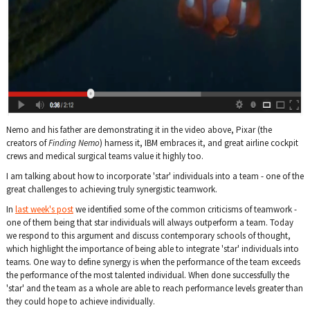
Nemo and his father are demonstrating it in the video above, Pixar (the
creators of
Finding Nemo
) harness it, IBM embraces it, and great airline cockpit
crews and medical surgical teams value it highly too.
I am talking about how to incorporate 'star' individuals into a team - one of the
great challenges to achieving truly synergistic teamwork.
In
last week's post
we identified some of the common criticisms of teamwork -
one of them being that star individuals will always outperform a team. Today
we respond to this argument and discuss contemporary schools of thought,
which highlight the importance of being able to integrate 'star' individuals into
teams. One way to define synergy is when the performance of the team exceeds
the performance of the most talented individual. When done successfully the
'star' and the team as a whole are able to reach performance levels greater than
they could hope to achieve individually.