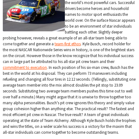
the world's most powerful cars. Successful
drivers become heroes and household
names to motor sport enthusiasts the
world over. On the surface Nascar appears
to be an environment of star individuals
battling each other. Slightly deeper
probing however, reveals a great example of an all-star team being able to
come together and generate a
team-first ethos
. Kyle Busch, record holder for
the most NASCAR Nationwide Series wins in history, is one of the brightest stars
on the circuit. However those in the know recognize that his individual success
can in large part be attributed to his all-star pit crew team and their
commitment to execution
. In each position of his six-man crew, Busch has the
best in the world at his disposal. They can perform 73 maneuvers including
refueling and changing all four tires in 12.12 seconds. (Tellingly, substituting one
average team member into the mix almost doubles the pit stop to 23.09
seconds. Substituting two average team members pushes this time out to well
over half a minute.) Many might argue that it is unwise to throw together too
many alpha personalities. Busch's pit crew ignores this theory and simply value
group cohesion higher than anything else. The practical result? The fastest and
most efficient pit crew in Nascar. The true result? A team of great individuals
operating at the state of Team Alchemy. Although Kyle Busch holds the trophies
and wins the titles, on a wider scale his success is a victory for the maxim that
all-star individuals can come together to become outstanding teams.