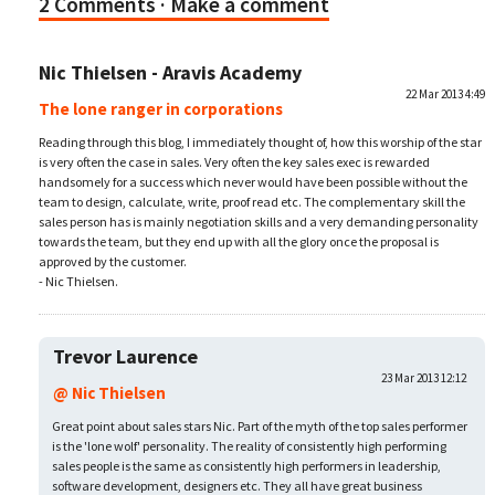
2 Comments
· Make a comment
Nic Thielsen - Aravis Academy
22 Mar 2013 4:49
The lone ranger in corporations
Reading through this blog, I immediately thought of, how this worship of the star
is very often the case in sales. Very often the key sales exec is rewarded
handsomely for a success which never would have been possible without the
team to design, calculate, write, proof read etc. The complementary skill the
sales person has is mainly negotiation skills and a very demanding personality
towards the team, but they end up with all the glory once the proposal is
approved by the customer.
- Nic Thielsen.
Trevor Laurence
23 Mar 2013 12:12
@ Nic Thielsen
Great point about sales stars Nic. Part of the myth of the top sales performer
is the 'lone wolf' personality. The reality of consistently high performing
sales people is the same as consistently high performers in leadership,
software development, designers etc. They all have great business