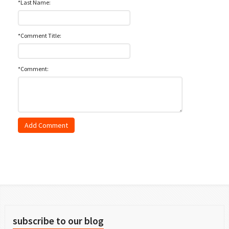
*Last Name:
*Comment Title:
*Comment:
subscribe to our blog