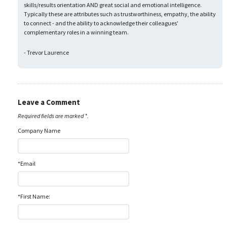
skills/results orientation AND great social and emotional intelligence.
Typically these are attributes such as trustworthiness, empathy, the ability
to connect - and the ability to acknowledge their colleagues'
complementary roles in a winning team.
- Trevor Laurence
Leave a Comment
Required fields are marked *.
Company Name
*Email
*First Name: