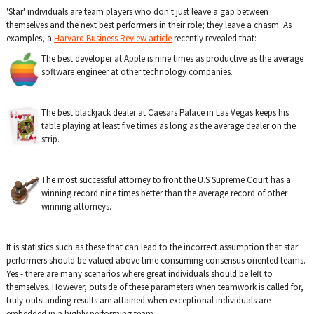
'Star' individuals are team players who don't just leave a gap between
themselves and the next best performers in their role; they leave a chasm. As
examples, a
Harvard Business Review article
recently revealed that:
The best developer at Apple is nine times as productive as the average
software engineer at other technology companies.
The best blackjack dealer at Caesars Palace in Las Vegas keeps his
table playing at least five times as long as the average dealer on the
strip.
The most successful attorney to front the U.S Supreme Court has a
winning record nine times better than the average record of other
winning attorneys.
It is statistics such as these that can lead to the incorrect assumption that star
performers should be valued above time consuming consensus oriented teams.
Yes - there are many scenarios where great individuals should be left to
themselves. However, outside of these parameters when teamwork is called for,
truly outstanding results are attained when exceptional individuals are
embedded in a highly performing team.