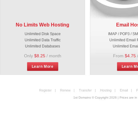
No Limits Web Hosting
Email Ho
Unlimited Disk Space
IMAP / POP3 / S
Unlimited Data Traffic
Unlimited Email 
Unlimited Databases
Unlimited Emai
Only
$8.25
/ month
From
$4.75
Learn More
Learn M
Register
|
Renew
|
Transfer
|
Hosting
|
Email
|
P
1st Domains © Copyright
2026
| Prices are 