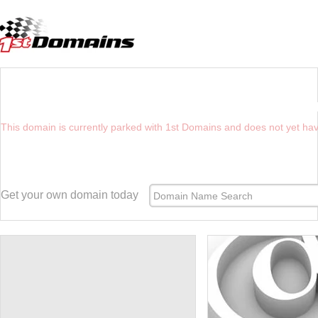
YOU HAVE REACHED THE FUTURE WEBSI
This domain is currently parked with 1st Domains and does not yet ha
Get your own domain today