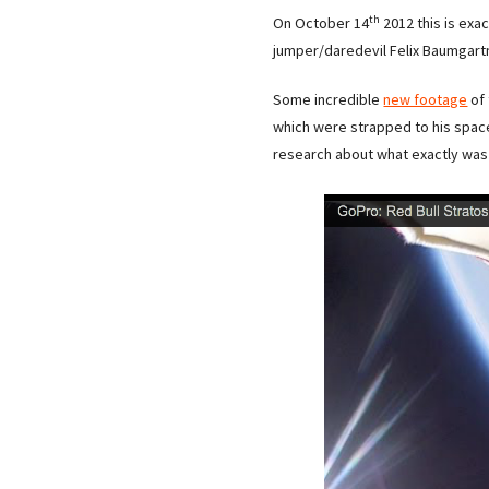
th
On October 14
2012 this is exa
jumper/daredevil Felix Baumgart
Some incredible
new footage
of 
which were strapped to his space 
research about what exactly was 