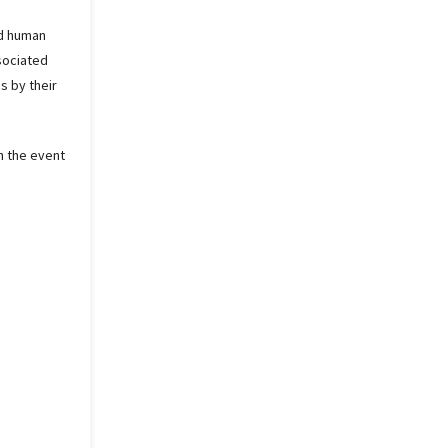
nd human
ssociated
s by their
n the event