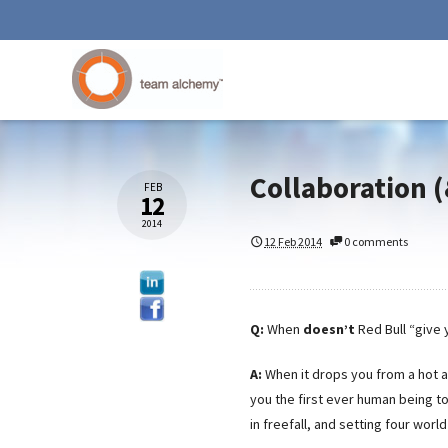
Collaboration (
FEB
12
2014
12 Feb 2014
0 comments
Q:
When
doesn’t
Red Bull “give
A:
When it drops you from a hot 
you the first ever human being t
in freefall, and setting four worl