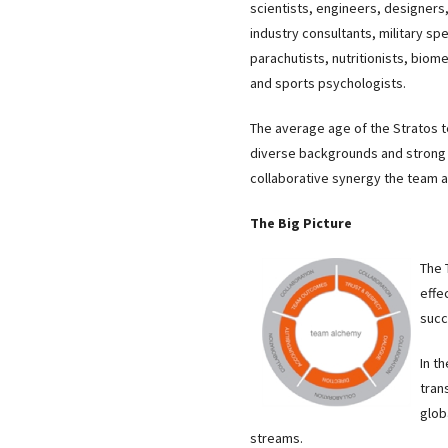
scientists, engineers, designers
industry consultants, military spe
parachutists, nutritionists, biom
and sports psychologists.
The average age of the Stratos 
diverse backgrounds and strong 
collaborative synergy the team 
The Big Picture
The 
effe
succ
In t
tran
glob
streams.