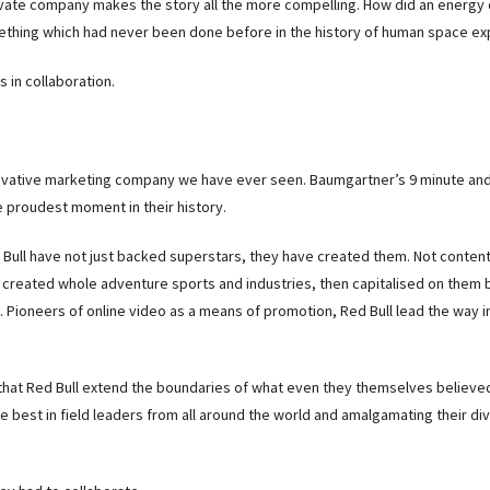
rivate company makes the story all the more compelling. How did an energy 
hing which had never been done before in the history of human space ex
s in collaboration.
novative marketing company we have ever seen. Baumgartner’s 9 minute an
he proudest moment in their history.
d Bull have not just backed superstars, they have created them. Not content
 created whole adventure sports and industries, then capitalised on them 
 Pioneers of online video as a means of promotion, Red Bull lead the way 
that Red Bull extend the boundaries of what even they themselves believ
e best in field leaders from all around the world and amalgamating their di