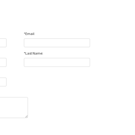
*Email
*Last Name: