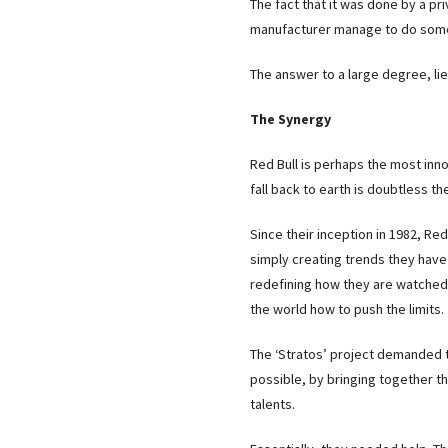
The fact that it was done by a p
manufacturer manage to do somet
The answer to a large degree, lie
The Synergy
Red Bull is perhaps the most in
fall back to earth is doubtless t
Since their inception in 1982, Re
simply creating trends they have
redefining how they are watched.
the world how to push the limits.
The ‘Stratos’ project demanded 
possible, by bringing together th
talents.