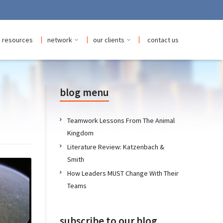
|
|
|
resources
network
our clients
contact us
blog menu
Teamwork Lessons From The Animal
Kingdom
Literature Review: Katzenbach &
Smith
How Leaders MUST Change With Their
Teams
subscribe to our blog