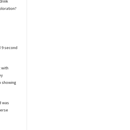
drink
ploration?
d 9 second
 with
by
in showing
ed was
verse