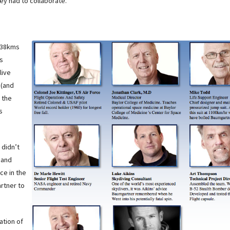
ey had to collaborate.
 38kms
as
live
 (and
 the
s
 didn’t
 and
ce in the
rtner to
ation of