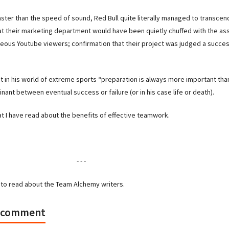
faster than the speed of sound, Red Bull quite literally managed to transce
that their marketing department would have been quietly chuffed with the a
aneous Youtube viewers; confirmation that their project was judged a succes
t in his world of extreme sports “preparation is always more important tha
inant between eventual success or failure (or in his case life or death).
at I have read about the benefits of effective teamwork.
- - -
to read about the Team Alchemy writers.
a comment