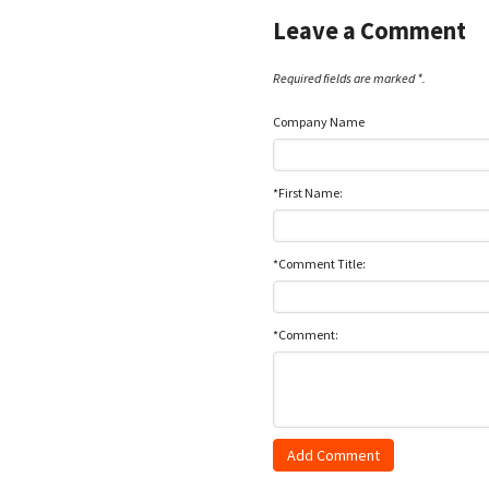
Leave a Comment
Required fields are marked *.
Company Name
*First Name:
*Comment Title:
*Comment: