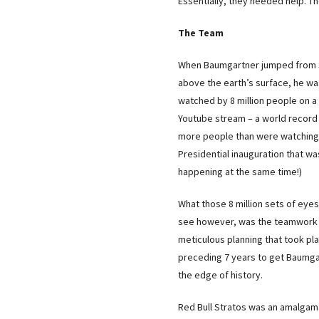
Essentially, they needed help. Th
The Team
When Baumgartner jumped from
above the earth’s surface, he w
watched by 8 million people on a 
Youtube stream – a world record
more people than were watching
Presidential inauguration that wa
happening at the same time!)
What those 8 million sets of eyes
see however, was the teamwork
meticulous planning that took pla
preceding 7 years to get Baumga
the edge of history.
Red Bull Stratos was an amalgam