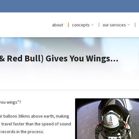
|
|
|
about
concepts
our services
& Red Bull) Gives You Wings...
 you wings”?
air balloon 38kms above earth, making
o travel faster than the speed of sound
d records in the process.