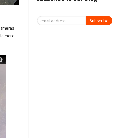
Subscribe
 cameras
ttle more