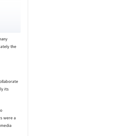
 many
ately the
collaborate
ly its
to
rs were a
l media