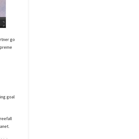
artner go
supreme
ing goal
reefall
anet.