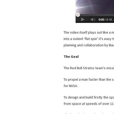
The video itself plays out like 
into a violent ‘flat spin’ it’s ea
planning and collaboration by Ba
The Goal
The Red Bull Stratos team’s missi
To propel a man faster than the s
for NASA.
To design and build firstly the s
from space at speeds of over 11