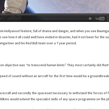
a mini-Hollywood feature; full of drama and danger, and when you see Baumg
sy to see how it all could well have ended in disaster, had it not been for the 
umgartner and his Red Bull team over a 7 year period.
on objective was “to transcend human limits”. They most certainly did that!
peed of sound without an aircraft for the first time would be a groundbreak
pacecraft and secondly the spacesuit necessary to withstand the forces of f
00kms would extend the specialist skills of any space programme on the pl