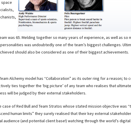
, space
cialists,
echanists,
team was 65. Melding together so many years of experience, as well as so
personalities was undoubtedly one of the team’s biggest challenges. Ultim
achieved should also be considered as one of their biggest achievements.
Team Alchemy model has “Collaboration” as its outer ring for a reason; to 
ctively ties together the ‘big picture’ of any team who realises that ultimate
ess will be judged by their external stakeholders.
he case of Red Bull and Team Stratos whose stated mission objective was “
scend human limits” they surely realised that their key external stakeholde
al audience (and potential client base!) watching through the world’s digita