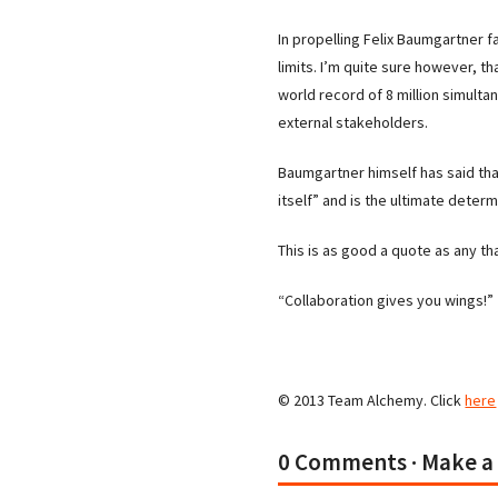
In propelling Felix Baumgartner 
limits. I’m quite sure however, 
world record of 8 million simult
external stakeholders.
Baumgartner himself has said tha
itself” and is the ultimate determ
This is as good a quote as any th
“Collaboration gives you wings!”
© 2013 Team Alchemy. Click
here
0 Comments
· Make 