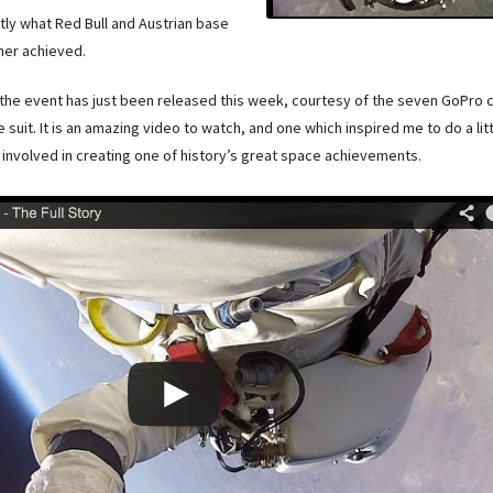
ctly what Red Bull and Austrian base
ner achieved.
the event has just been released this week, courtesy of the seven GoPro
suit. It is an amazing video to watch, and one which inspired me to do a li
involved in creating one of history’s great space achievements.